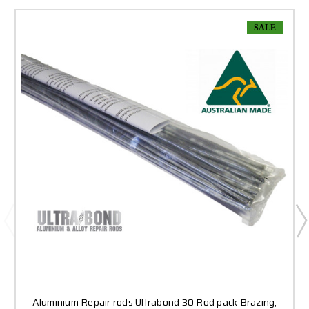
SALE
Aluminium Repair rods Ultrabond 30 Rod pack Brazing,