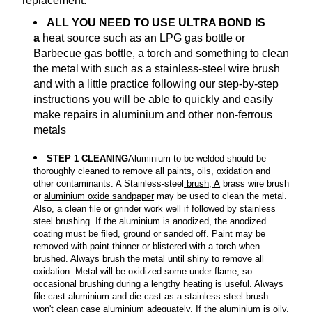
replacement.
ALL YOU NEED TO USE ULTRA BOND IS
a
heat source such as an LPG gas bottle or
Barbecue gas bottle, a torch and something to clean
the metal with such as a stainless-steel wire brush
and with a little practice following our step-by-step
instructions you will be able to quickly and easily
make repairs in aluminium and other non-ferrous
metals
STEP 1 CLEANING
Aluminium to be welded should be
thoroughly cleaned to remove all paints, oils, oxidation and
other contaminants. A Stainless-steel
brush, A
brass wire brush
or
aluminium oxide sandpaper
may be used to clean the metal.
Also, a clean file or grinder work well if followed by stainless
steel brushing. If the aluminium is anodized, the anodized
coating must be filed, ground or sanded off. Paint may be
removed with paint thinner or blistered with a torch when
brushed. Always brush the metal until shiny to remove all
oxidation. Metal will be oxidized some under flame, so
occasional brushing during a lengthy heating is useful. Always
file cast aluminium and die cast as a stainless-steel brush
won't clean case aluminium adequately. If the aluminium is oily,