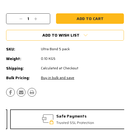
Current
Stock:
Decrease
Increase
Quantity:
Quantity:
ADD TO WISH LIST
SKU:
Ultra Bond 5 pack
Weight:
0.10 KGS
Shipping:
Calculated at Checkout
Bulk Pricing:
Buy in bulk and save
Safe Payments
Trusted SSL Protection