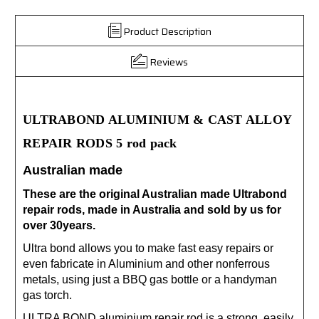
Product Description
Reviews
ULTRABOND ALUMINIUM & CAST ALLOY
REPAIR RODS 5 rod pack
Australian made
These are the original Australian made Ultrabond
repair rods, made in Australia and sold by us for
over 30years.
Ultra bond allows you to make fast easy repairs or
even fabricate in Aluminium and other nonferrous
metals, using just a BBQ gas bottle or a handyman
gas torch.
ULTRA BOND aluminium repair rod is a strong, easily