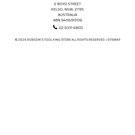
2 BOYD STREET
KELSO, NSW, 2795
AUSTRALIA
ABN 94116913136
02 6331 6800
© 2026 ROBSON'S TOOL KING STORE ALL RIGHTS RESERVED. |
SITEMAP