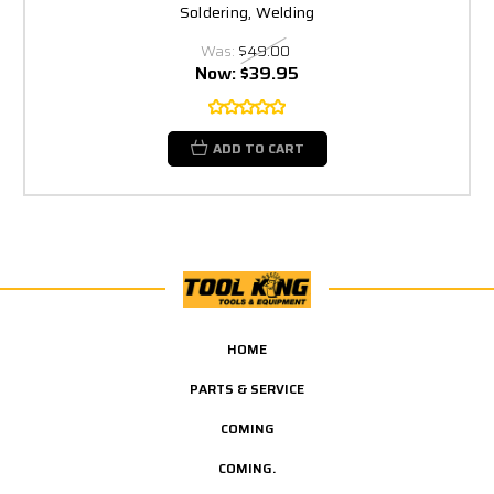
Soldering, Welding
Was:
$49.00
Now:
$39.95
ADD TO CART
HOME
PARTS & SERVICE
COMING
COMING.