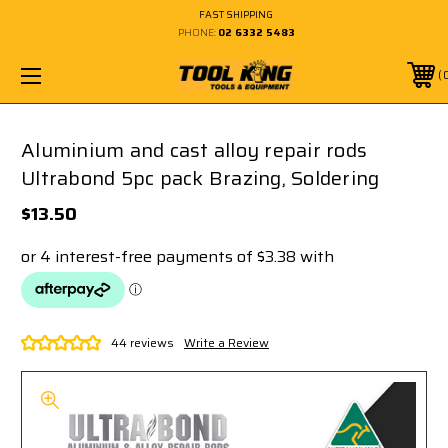
FAST SHIPPING
PHONE:
02 6332 5483
Aluminium and cast alloy repair rods
Ultrabond 5pc pack Brazing, Soldering
$13.50
44 reviews
Write a Review