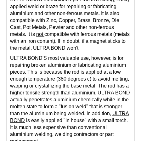
applied weld or braze for repairing or fabricating
aluminium and other non-ferrous metals. It is also
compatible with Zinc, Copper, Brass, Bronze, Die
Cast, Pot Metals, Pewter and other non-ferrous
metals. It is
not
compatible with ferrous metals (metals
with an iron content). If in doubt, if a magnet sticks to
the metal, ULTRA BOND won't.
ULTRA BOND'S most valuable use, however, is for
repairing broken aluminium or fabricating aluminium
pieces. This is because the rod is applied at a low
enough temperature (380 degrees c) to avoid melting,
warping or crystallizing the base metal. The rod has a
higher tensile strength than aluminium.
ULTRA BOND
actually penetrates aluminium chemically while in the
molten state to form a "fusion weld" that is stronger
than the aluminium being welded. In addition,
ULTRA
BOND
is easily applied "in house" with a small torch.
It is much less expensive than conventional
aluminium welding, welding contractors or part