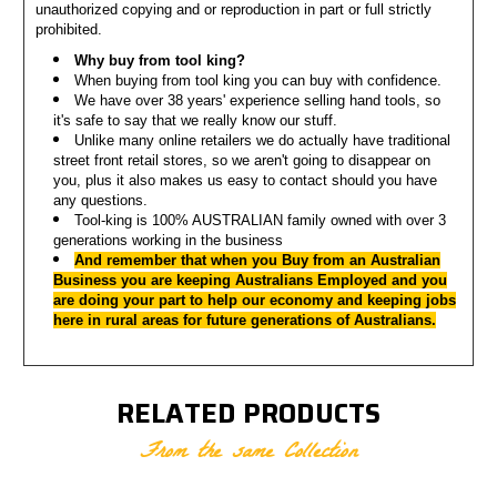
unauthorized copying and or reproduction in part or full strictly
prohibited.
Why buy from tool king?
When buying from tool king you can buy with confidence.
We have over 38 years' experience selling hand tools, so
it's safe to say that we really know our stuff.
Unlike many online retailers we do actually have traditional
street front retail stores, so we aren't going to disappear on
you, p
lus it also makes us easy to contact should you have
any questions.
Tool-king is 100% AUSTRALIAN family owned with over 3
generations working in the business
And remember that when you Buy from an Australian
Business you are keeping Australians Employed a
nd you
are doing your part to help our economy and keeping jobs
here in rural areas for future generations of Australians.
RELATED PRODUCTS
From the same Collection