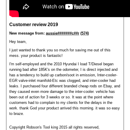
Customer review 2019
New message from:
aussie#######c##r
(574
)
Hey team,
I just wanted to thank you so much for saving me out of this
mess. your product is fantastic!
I'm self-employed and the 2010 Hyundai I load T/Diesel began
running bad after 185K's on the odometer, I is direct injected and
has a tendency to build up carbon/soot in emission, Inter-cooler-
EGR valve-inlet manifold-Etc was clogged, and inter-cooler had
leaks. I purchased four different branded cheap rods on Ebay, and
they caused even more damage to the inter-cooler. vehicle has
been out of action for 3 weeks or so. It was at the point where
customers had to complain to my clients for the delays in the
work. thank God your product arrived this morning. it was so easy
to braze.
C
opyright Robson's Tool king 2015 all rights reserved,