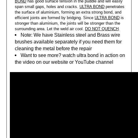
BOND
has good surface tension in the puddle and will easily
span small gaps, holes and cracks.
ULTRA BOND
penetrates
the surface of aluminium, forming an extra strong bond, and
efficient joints are formed by bridging. Since
ULTRA BOND
is
stronger than aluminium, the joints will be stronger than the
surrounding area. Let the weld air cool.
DO NOT QUENCH
.
Note: We have Stainless steel and Brass wire
brushes available separately if you need them for
cleaning the metal before the repair
Want to see more? watch ultra bond in action on
the video on our website or YouTube channel