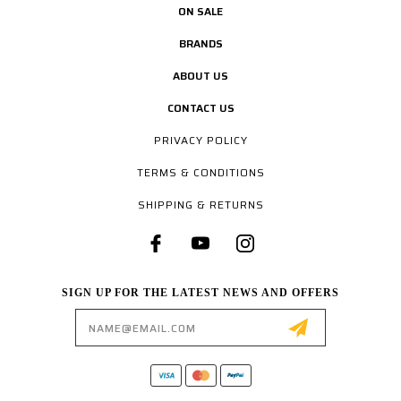
ON SALE
BRANDS
ABOUT US
CONTACT US
PRIVACY POLICY
TERMS & CONDITIONS
SHIPPING & RETURNS
SIGN UP FOR THE LATEST NEWS AND OFFERS
Email
Address