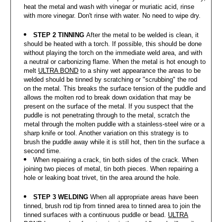
heat the metal and wash with vinegar or muriatic acid, rinse
with more vinegar. Don't rinse with water. No need to wipe dry.
STEP 2 TINNING
After the metal to be welded is clean, it
should be heated with a torch. If possible, this should be done
without playing the torch on the immediate weld area, and with
a neutral or carbonizing flame. When the metal is hot enough to
melt
ULTRA BOND
to a shiny wet appearance the areas to be
welded should be tinned by scratching or "scrubbing" the rod
on the metal. This breaks the surface tension of the puddle and
allows the molten rod to break down oxidation that may be
present on the surface of the metal. If you suspect that the
puddle is not penetrating through to the metal, scratch the
metal through the molten puddle with a stainless-steel wire or a
sharp knife or tool. Another variation on this strategy is to
brush the puddle away while it is still hot, then tin the surface a
second time.
When repairing a crack, tin both sides of the crack. When
joining two pieces of metal, tin both pieces. When repairing a
hole or leaking boat trivet, tin the area around the hole.
STEP 3 WELDING
When all appropriate areas have been
tinned, brush rod tip from tinned area to tinned area to join the
tinned surfaces with a continuous puddle or bead.
ULTRA