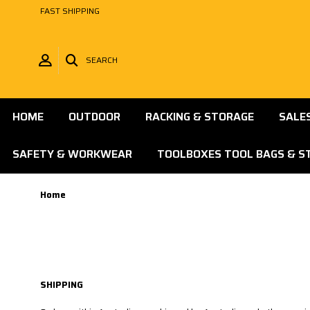
FAST SHIPPING
SEARCH
HOME
OUTDOOR
RACKING & STORAGE
SALE
SAFETY & WORKWEAR
TOOLBOXES TOOL BAGS & S
Home
SHIPPING