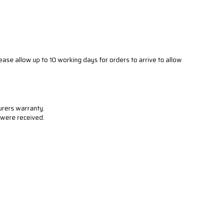
ease allow up to 10 working days for orders to arrive to allow
urers warranty.
s were received.