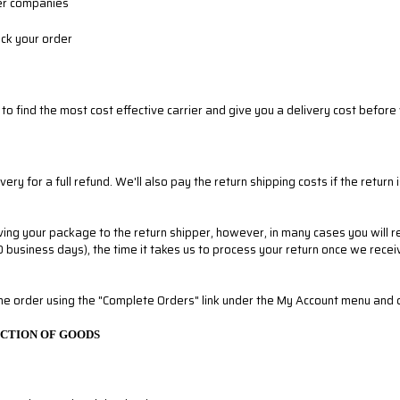
ier companies
ack your order
to find the most cost effective carrier and give you a delivery cost before
 for a full refund. We'll also pay the return shipping costs if the return i
ving your package to the return shipper, however, in many cases you will re
10 business days), the time it takes us to process your return once we receiv
the order using the "Complete Orders" link under the My Account menu and cli
ECTION OF GOODS