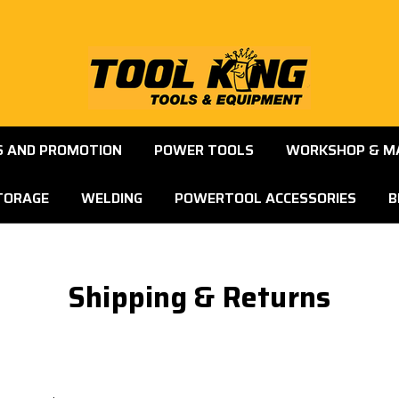
S AND PROMOTION
POWER TOOLS
WORKSHOP & M
TORAGE
WELDING
POWERTOOL ACCESSORIES
B
Shipping & Returns