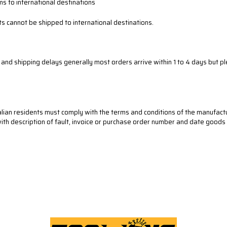
ms to international destinations
s cannot be shipped to international destinations.
r and shipping delays
generally most orders arrive within 1 to 4 days
but pl
lian residents must comply with the terms and conditions of the manufact
 with description of fault, invoice or purchase order number and date good