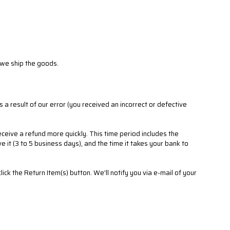
 we ship the goods.
s a result of our error (you received an incorrect or defective
ceive a refund more quickly. This time period includes the
e it (3 to 5 business days), and the time it takes your bank to
ck the Return Item(s) button. We'll notify you via e-mail of your