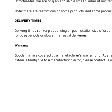
Unfortunately we are only able to ship a small number of our ite
Note: there are restrictions on some products, and some product
DELIVERY TIMES
Delivery times can vary depending on your location size of orde
for busy periods or slower than usual deliveries.
Warranty
Goods that are covered by a manufacturer’s warranty for Austra
If item is faulty due to a manufacturing error, please contact us