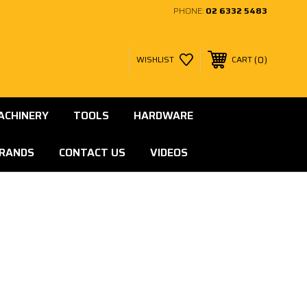
PHONE:
02 6332 5483
0
WISHLIST
CART
ACHINERY
TOOLS
HARDWARE
RANDS
CONTACT US
VIDEOS