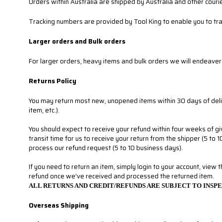
Orders within Australia are shipped by Australia and other cour
Tracking numbers are provided by Tool King to enable you to tr
Larger orders and Bulk orders
For larger orders, heavy items and bulk orders we will endeaver 
Returns Policy
You may return most new, unopened items within 30 days of delivery
item, etc.).
You should expect to receive your refund within four weeks of gi
transit time for us to receive your return from the shipper (5 to 
process our refund request (5 to 10 business days).
If you need to return an item, simply login to your account, view 
refund once we've received and processed the returned item.
ALL RETURNS AND CREDIT/REFUNDS ARE SUBJECT TO INSP
Overseas Shipping