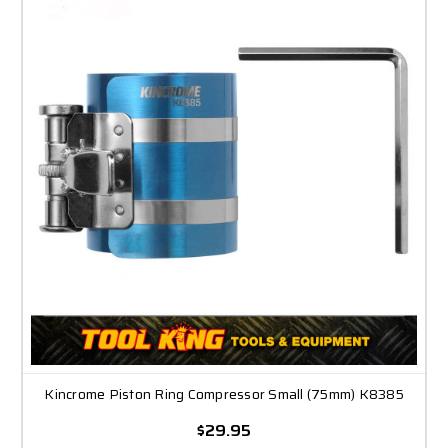
Kincrome Piston Ring Compressor Small (75mm) K8385
$29.95