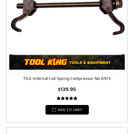
T&E Internal Coil Spring Compressor No.6915
$139.95
ADD TO CART