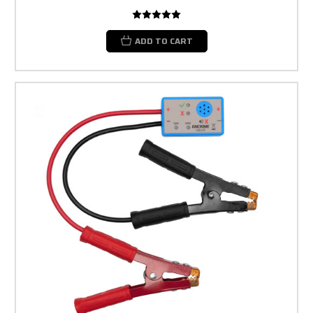
ADD TO CART