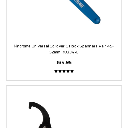
kincrome Universal Coilover C Hook Spanners Pair 45-
52mm K8334-E
$34.95