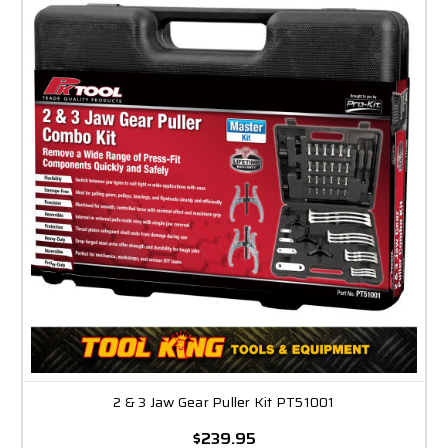
2 & 3 Jaw Gear Puller Kit PT51001
$239.95