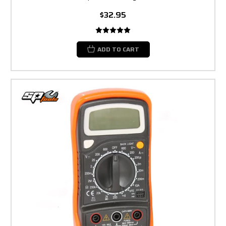
$32.95
ADD TO CART