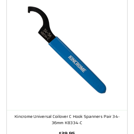
Kincrome Universal Coilover C Hook Spanners Pair 34-
36mm K8334-C
$29.95