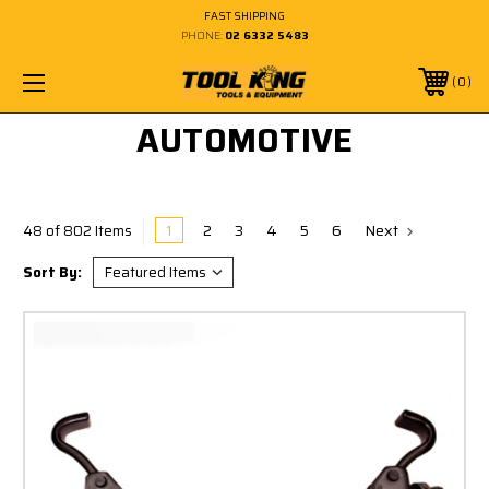
FAST SHIPPING
PHONE:
02 6332 5483
0
AUTOMOTIVE
1
2
3
4
5
6
Next
48 of 802 Items
Sort By: