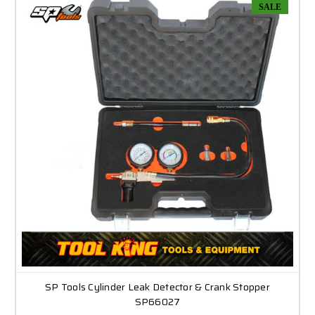
SALE
SP Tools Cylinder Leak Detector & Crank Stopper
SP66027