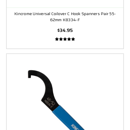
Kincrome Universal Coilover C Hook Spanners Pair 55-
62mm K8334-F
$34.95