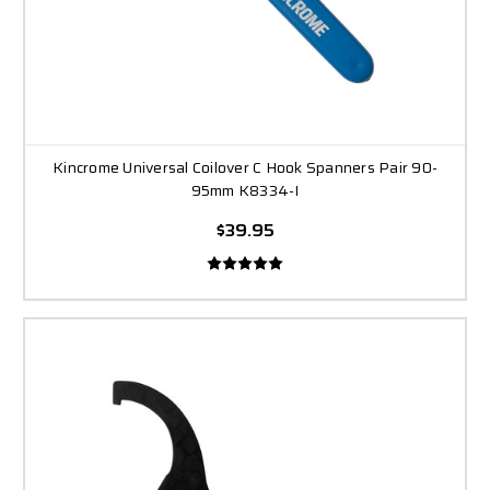
Kincrome Universal Coilover C Hook Spanners Pair 90-
95mm K8334-I
$39.95