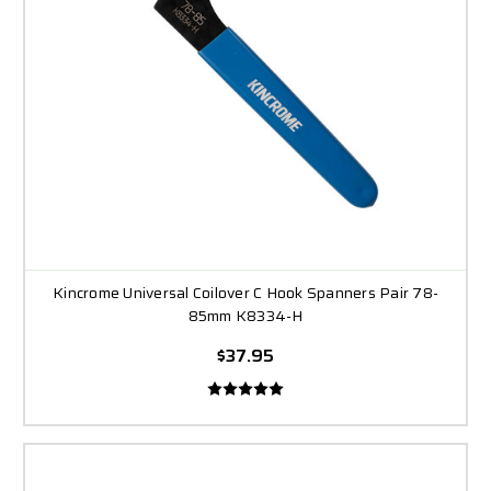
Kincrome Universal Coilover C Hook Spanners Pair 78-
85mm K8334-H
$37.95