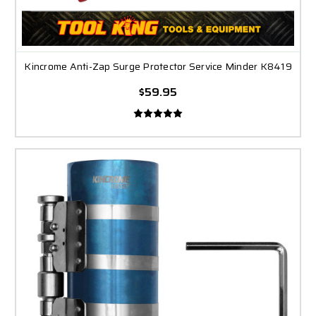
Kincrome Anti-Zap Surge Protector Service Minder K8419
$59.95