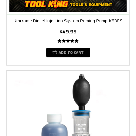
Kincrome Diesel Injection System Priming Pump K8389
$49.95
ADD TO CART