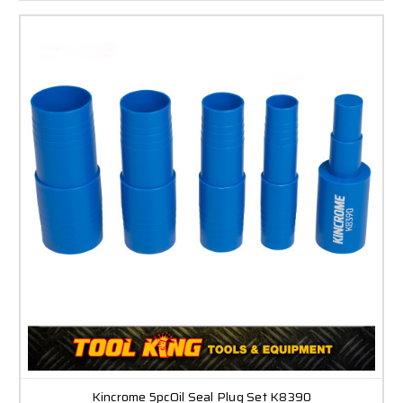
Kincrome 5pcOil Seal Plug Set K8390