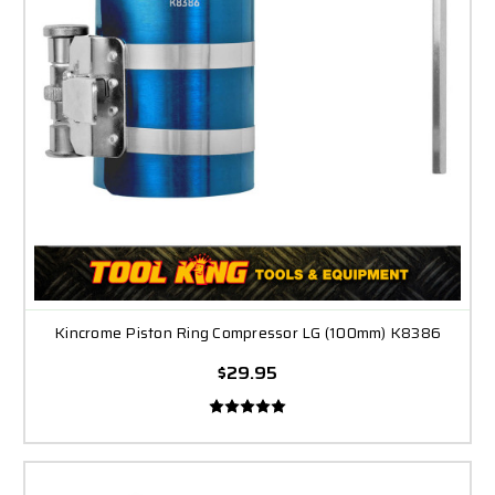
Kincrome Piston Ring Compressor LG (100mm) K8386
$29.95