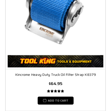
Kincrome Heavy Duty Truck Oil Filter Strap K8379
$64.95
ADD TO CART