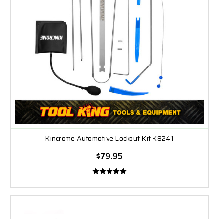
Kincrome Automotive Lockout Kit K8241
$79.95