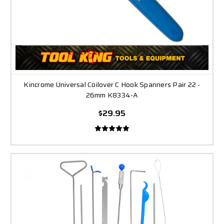
Kincrome Universal Coilover C Hook Spanners Pair 22 -
26mm K8334-A
$29.95