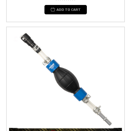
ADD TO CART