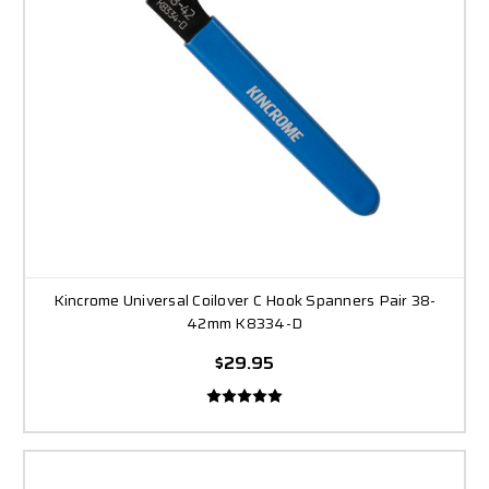
Kincrome Universal Coilover C Hook Spanners Pair 38-
42mm K8334-D
$29.95