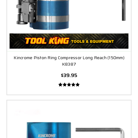
Kincrome Piston Ring Compressor Long Reach (150mm)
K8387
$39.95