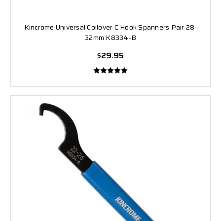
Kincrome Universal Coilover C Hook Spanners Pair 28-
32mm K8334-B
$29.95