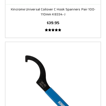
Kincrome Universal Coilover C Hook Spanners Pair 100-
110mm K8334-J
$39.95