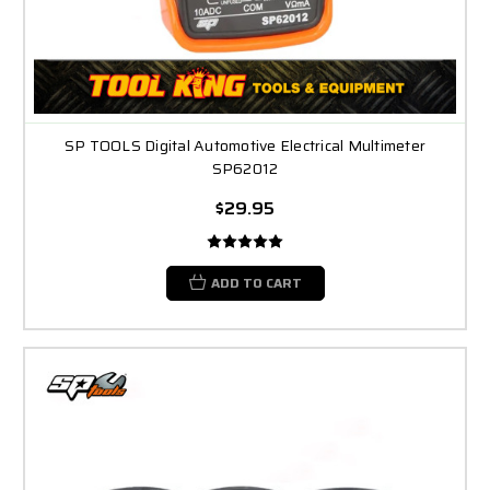
SP TOOLS Digital Automotive Electrical Multimeter
SP62012
$29.95
ADD TO CART