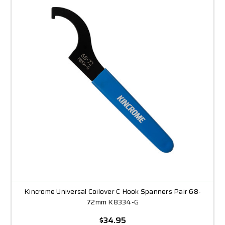
Kincrome Universal Coilover C Hook Spanners Pair 68-
72mm K8334-G
$34.95