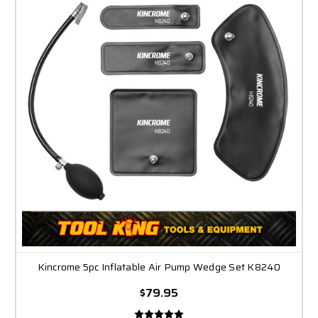
Kincrome 5pc Inflatable Air Pump Wedge Set K8240
$79.95