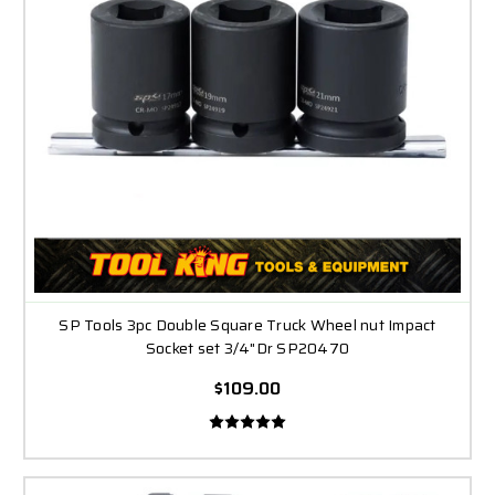
SP Tools 3pc Double Square Truck Wheel nut Impact
Socket set 3/4"Dr SP20470
$109.00