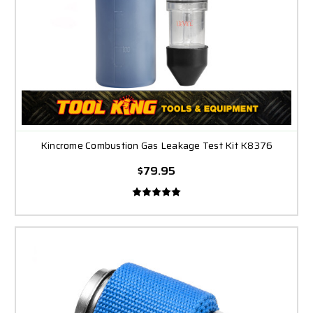
Kincrome Combustion Gas Leakage Test Kit K8376
$79.95