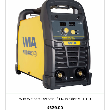
WIA Weldarc 145 Stick / TIG Welder MC111-0
$529.00