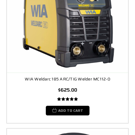
WIA Weldarc 185 ARC/TIG Welder MC112-0
$625.00
ADD TO CART