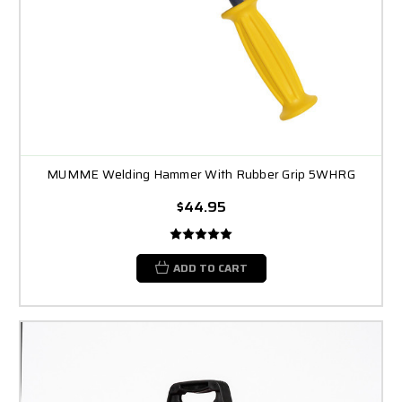
MUMME Welding Hammer With Rubber Grip 5WHRG
$44.95
ADD TO CART