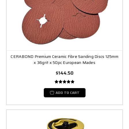
CERABOND Premium Ceramic Fibre Sanding Discs 125mm
x 36grit x 50pc European Mades
$144.50
ADD TO CART