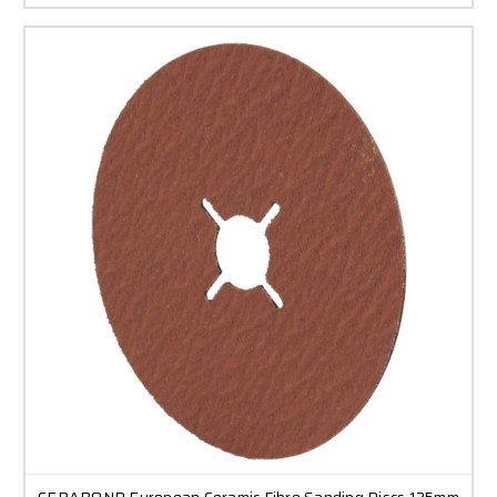
CERABOND European Ceramic Fibre Sanding Discs 125mm