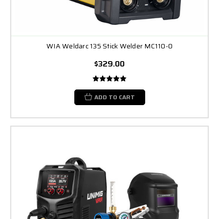
WIA Weldarc 135 Stick Welder MC110-0
$329.00
ADD TO CART