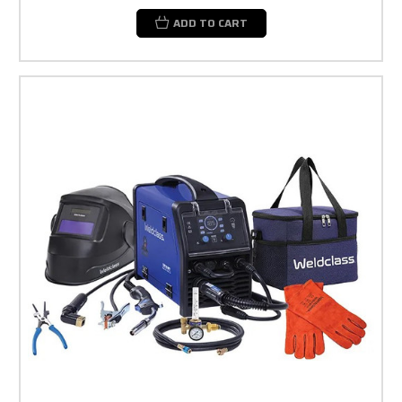
ADD TO CART