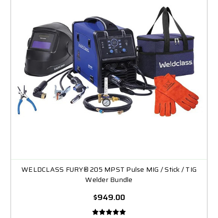
WELDCLASS FURY® 205 MPST Pulse MIG / Stick / TIG
Welder Bundle
$949.00