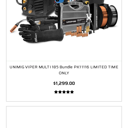
UNIMIG VIPER MULTI 185 Bundle PK11116 LIMITED TIME
ONLY
$1,299.00