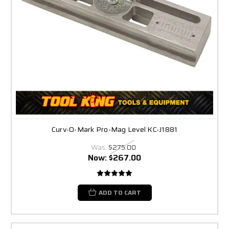
Curv-O-Mark Pro-Mag Level KC-J1881
Was:
$275.00
Now:
$267.00
ADD TO CART