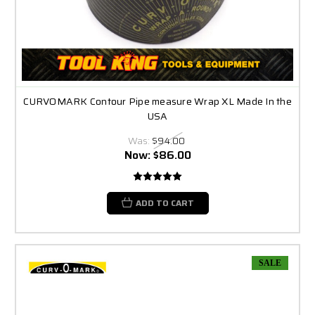
CURVOMARK Contour Pipe measure Wrap XL Made In the
USA
Was:
$94.00
Now:
$86.00
ADD TO CART
SALE