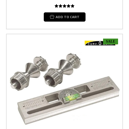
ADD TO CART
SALE