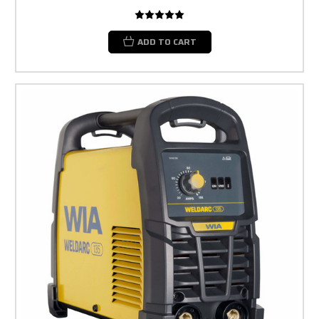
ADD TO CART