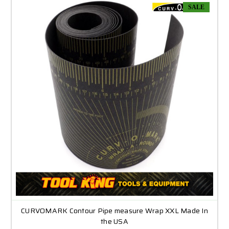
SALE
CURVOMARK Contour Pipe measure Wrap XXL Made In
the USA