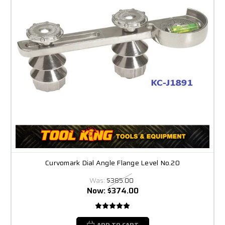
Curvomark Dial Angle Flange Level No.20
Was:
$385.00
Now:
$374.00
ADD TO CART