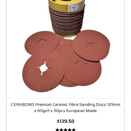
CERABOND Premium Ceramic Fibre Sanding Discs 125mm
x 60grit x 50pcs European Made
$139.50