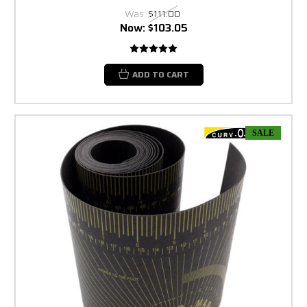
Was:
$111.00
Now:
$103.05
ADD TO CART
SALE