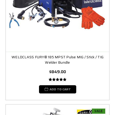
WELDCLASS FURY® 185 MPST Pulse MIG / Stick / TIG
Welder Bundle
$849.00
ADD TO CART
SALE