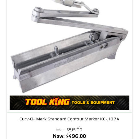
Curv-O- Mark Standard Contour Marker KC-J1874
Was:
$515.00
Now:
$496.00