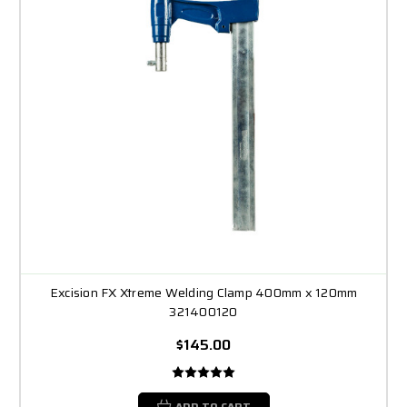
Excision FX Xtreme Welding Clamp 400mm x 120mm
321400120
$145.00
ADD TO CART