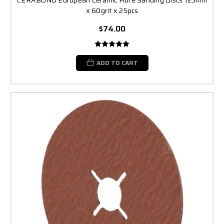
x 60grit x 25pcs
$74.00
ADD TO CART