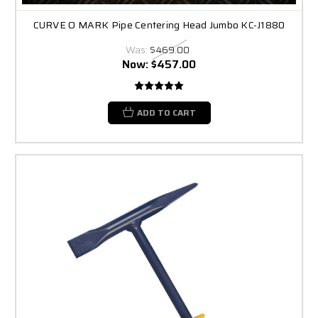
CURVE O MARK Pipe Centering Head Jumbo KC-J1880
Was:
$469.00
Now:
$457.00
ADD TO CART