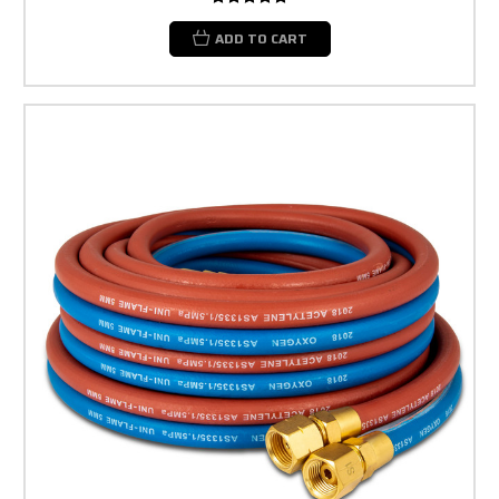
ADD TO CART