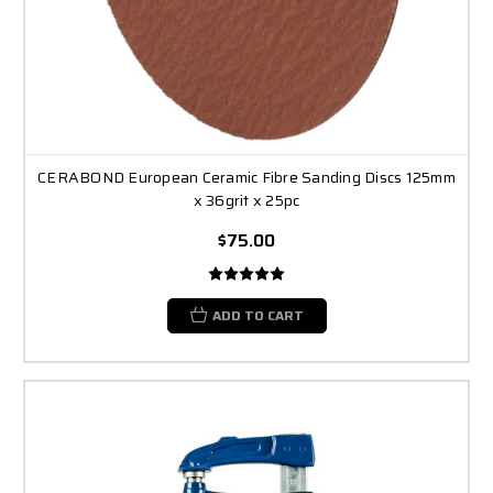
CERABOND European Ceramic Fibre Sanding Discs 125mm
x 36grit x 25pc
$75.00
ADD TO CART