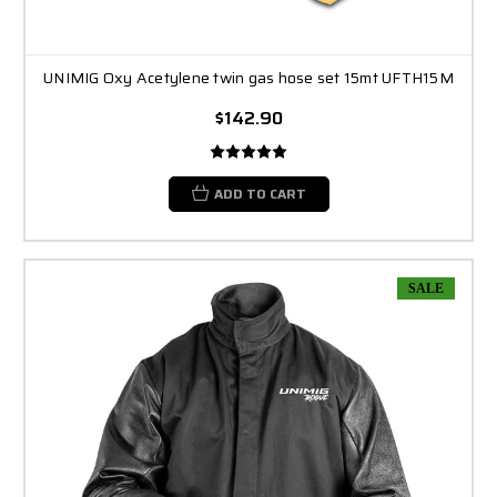
UNIMIG Oxy Acetylene twin gas hose set 15mt UFTH15M
$142.90
ADD TO CART
SALE