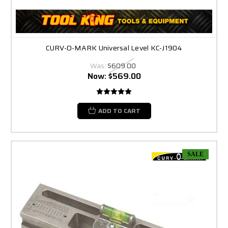
CURV-O-MARK Universal Level KC-J1904
Was:
$609.00
Now:
$569.00
ADD TO CART
SALE