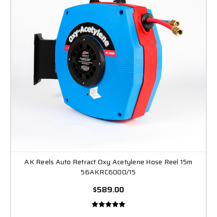
AK Reels Auto Retract Oxy Acetylene Hose Reel 15m
56AKRC6000/15
$589.00