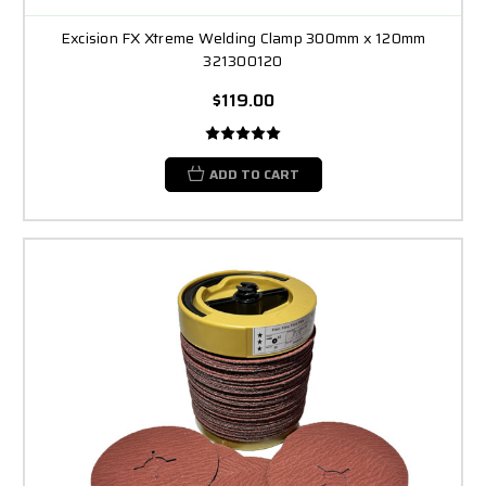
Excision FX Xtreme Welding Clamp 300mm x 120mm
321300120
$119.00
ADD TO CART