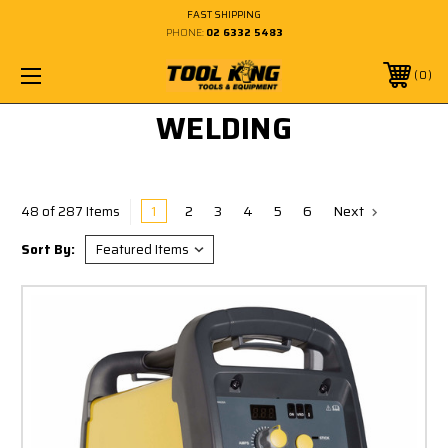
FAST SHIPPING
PHONE:
02 6332 5483
0
WELDING
1
2
3
4
5
6
Next
48 of 287 Items
Sort By: