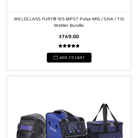
WELDCLASS FURY® 165 MPST Pulse MIG / Stick / TIG
Welder Bundle
$749.00
ADD TO CART