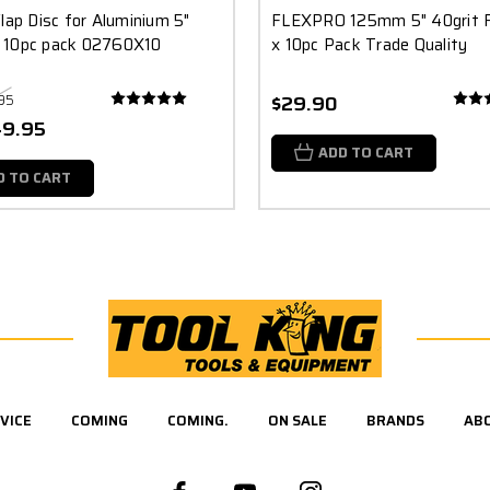
lap Disc for Aluminium 5"
FLEXPRO 125mm 5" 40grit F
 10pc pack 02760X10
x 10pc Pack Trade Quality
95
$29.90
49.95
ADD TO CART
D TO CART
VICE
COMING
COMING.
ON SALE
BRANDS
AB