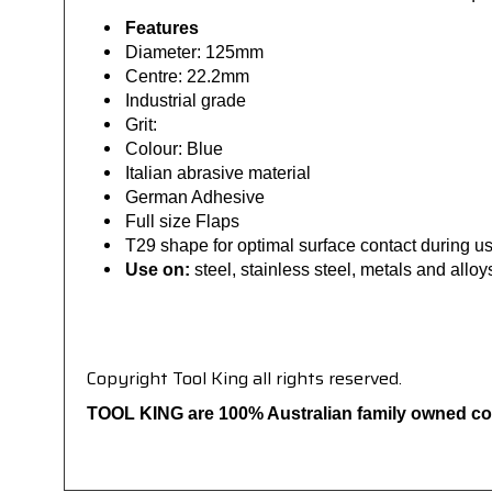
Features
Diameter: 125mm
Centre: 22.2mm
Industrial grade
Grit:
Colour: Blue
Italian abrasive material
German Adhesive
Full size Flaps
T29 shape for optimal surface contact during us
Use on:
steel, stainless steel, metals and alloy
Copyright Tool King all rights reserved.
TOOL KING are 100% Australian family owned c