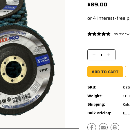
$89.00
No review
Current
Stock:
Decrease
Increase
Quantity:
Quantity:
SKU:
026
Weight:
1.0
Shipping:
Calc
Bulk Pricing:
Buy 