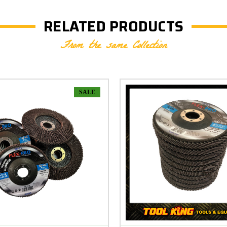
RELATED PRODUCTS
From the same Collection
SALE