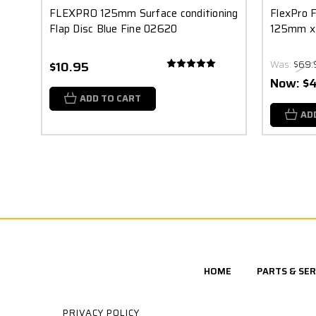
FLEXPRO 125mm Surface conditioning
FlexPro F
Flap Disc Blue Fine 02620
125mm x
$10.95
Was:
$69.
Now:
$
ADD TO CART
AD
HOME
PARTS & SER
PRIVACY POLICY