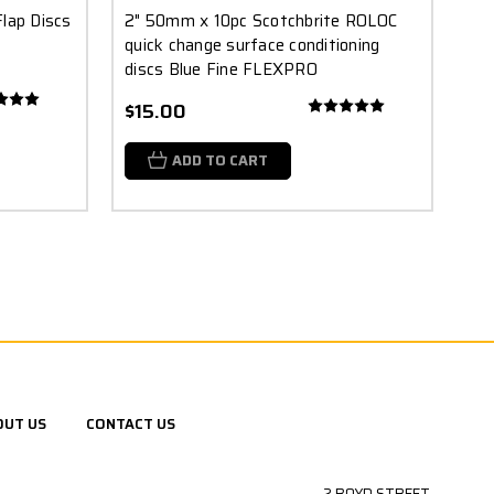
lap Discs
2" 50mm x 10pc Scotchbrite ROLOC
quick change surface conditioning
discs Blue Fine FLEXPRO
$15.00
ADD TO CART
OUT US
CONTACT US
2 BOYD STREET