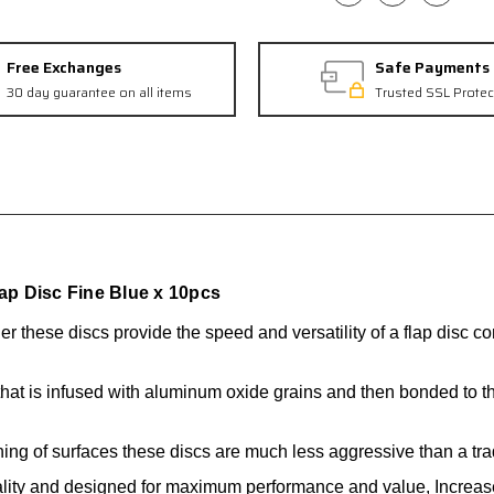
Free Exchanges
Safe Payments
30 day guarantee on all items
Trusted SSL Protec
p Disc Fine Blue x 10pcs
der
these discs provide the speed and
versatility of a flap disc 
hat is infused with aluminum oxide grains and then bonded to 
ning of surfaces these discs are much less aggressive than a tradi
ality and designed for maximum performance and value, Increased