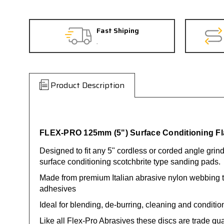
Fast Shiping
.
Product Description
FLEX-PRO 125mm (5") Surface Conditioning Fla
Designed to fit any 5" cordless or corded angle grin
surface conditioning scotchbrite type sanding pads.
Made from premium Italian abrasive nylon webbing t
adhesives
Ideal for blending, de-burring, cleaning and conditio
Like all Flex-Pro Abrasives these discs are trade qu