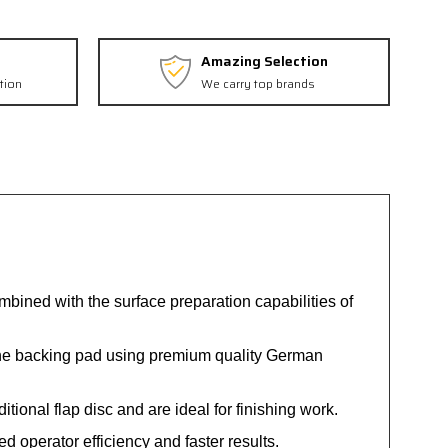
Amazing Selection
tion
We carry top brands
combined with the surface preparation capabilities of
the backing pad using premium quality German
tional flap disc and are ideal for finishing work.
 operator efficiency and faster results.