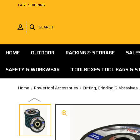
FAST SHIPPING
SEARCH
HOME
OUTDOOR
RACKING & STORAGE
SALE
SAFETY & WORKWEAR
TOOLBOXES TOOL BAGS & S
Home
Powertool Accessories
Cutting, Grinding & Abrasives