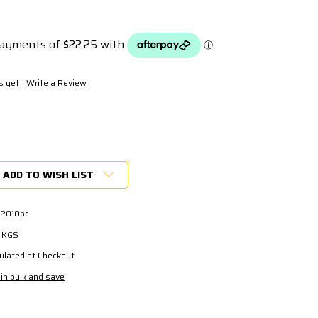
s yet
Write a Review
ADD TO WISH LIST
2010pc
0 KGS
ulated at Checkout
in bulk and save