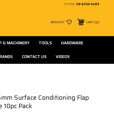
PHONE:
02 6332 5483
0
WISHLIST
CART
 & MACHINERY
TOOLS
HARDWARE
RANDS
CONTACT US
VIDEOS
k
mm Surface Conditioning Flap
ne 10pc Pack