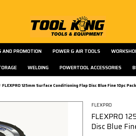
S AND PROMOTION
POWER & AIR TOOLS
WORKSHOP
TORAGE
WELDING
POWERTOOL ACCESSORIES
B
FLEXPRO 125mm Surface Conditioning Flap Disc Blue Fine 10pc Pac
FLEXPRO
FLEXPRO 125
Disc Blue Fi