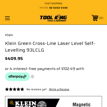
FAST SHIPPING
PHONE:
02 6332 5483
0
Klein
Klein Green Cross-Line Laser Level Self-
Levelling 93LCLG
$409.95
No reviews yet
Write a Review