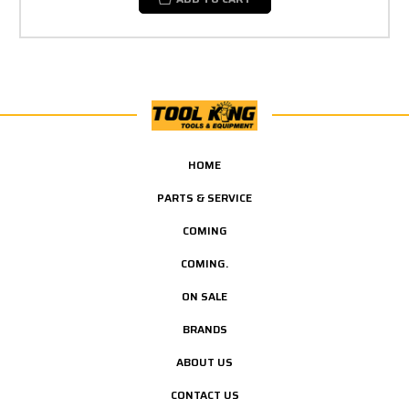
HOME
PARTS & SERVICE
COMING
COMING.
ON SALE
BRANDS
ABOUT US
CONTACT US