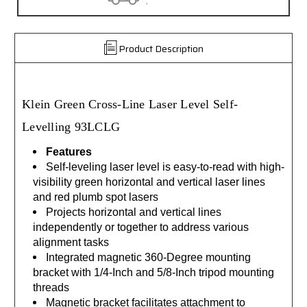
.
30 da
Product Description
Klein
Green Cross-Line
Laser Level Self-
Levelling
93LCLG
Features
Self-leveling laser level is easy-to-read with high-
visibility green horizontal and vertical laser lines
and red plumb spot lasers
Projects horizontal and vertical lines
independently or together to address various
alignment tasks
Integrated magnetic 360-Degree mounting
bracket with 1/4-Inch and 5/8-Inch tripod mounting
threads
Magnetic bracket facilitates attachment to