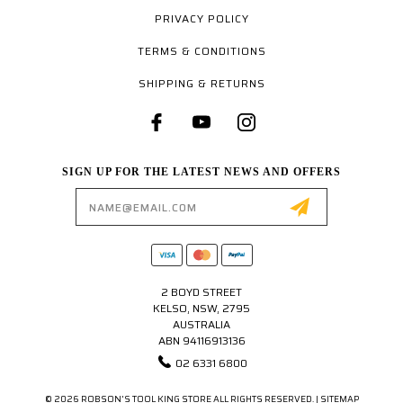
PRIVACY POLICY
TERMS & CONDITIONS
SHIPPING & RETURNS
SIGN UP FOR THE LATEST NEWS AND OFFERS
Email
Address
2 BOYD STREET
KELSO, NSW, 2795
AUSTRALIA
ABN 94116913136
02 6331 6800
© 2026 ROBSON'S TOOL KING STORE ALL RIGHTS RESERVED. |
SITEMAP