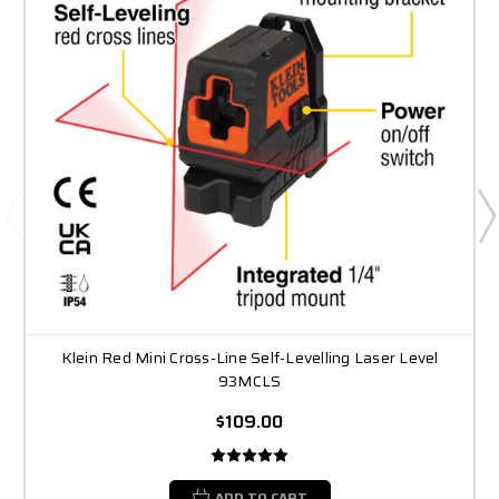
Klein Red Mini Cross-Line Self-Levelling Laser Level
93MCLS
$109.00
ADD TO CART