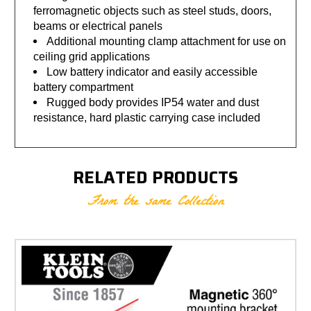
ferromagnetic objects such as steel studs, doors,
beams or electrical panels
Additional mounting clamp attachment for use on
ceiling grid applications
Low battery indicator and easily accessible
battery compartment
Rugged body provides IP54 water and dust
resistance, hard plastic carrying case included
RELATED PRODUCTS
From the same Collection