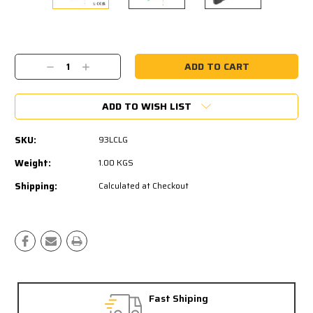
Current
Stock:
Decrease
Increase
Quantity:
Quantity:
ADD TO WISH LIST
SKU:
93LCLG
Weight:
1.00 KGS
Shipping:
Calculated at Checkout
Fast Shiping
Fre