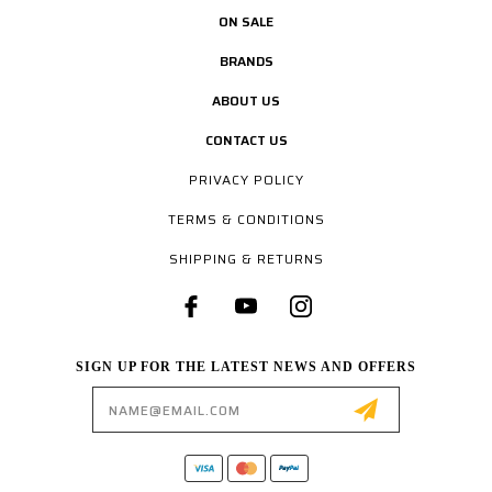
ON SALE
BRANDS
ABOUT US
CONTACT US
PRIVACY POLICY
TERMS & CONDITIONS
SHIPPING & RETURNS
SIGN UP FOR THE LATEST NEWS AND OFFERS
Email
Address