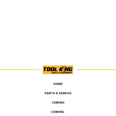
HOME
PARTS & SERVICE
COMING
COMING.