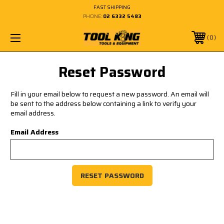
FAST SHIPPING
PHONE:
02 6332 5483
0
Reset Password
Fill in your email below to request a new password. An email will
be sent to the address below containing a link to verify your
email address.
Email Address