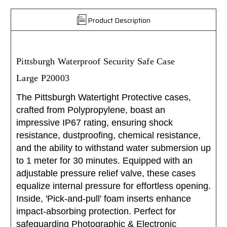
Product Description
Pittsburgh Waterproof Security Safe Case
Large P20003
The Pittsburgh Watertight Protective cases,
crafted from Polypropylene, boast an
impressive IP67 rating, ensuring shock
resistance, dustproofing, chemical resistance,
and the ability to withstand water submersion up
to 1 meter for 30 minutes. Equipped with an
adjustable pressure relief valve, these cases
equalize internal pressure for effortless opening.
Inside, 'Pick-and-pull' foam inserts enhance
impact-absorbing protection. Perfect for
safeguarding Photographic & Electronic