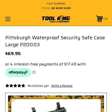
FAST SHIPPING
PHONE:
02 6332 5483
0
Pittsburgh Waterproof Security Safe Case
Large P20003
$69.95
No reviews yet
Write a Review