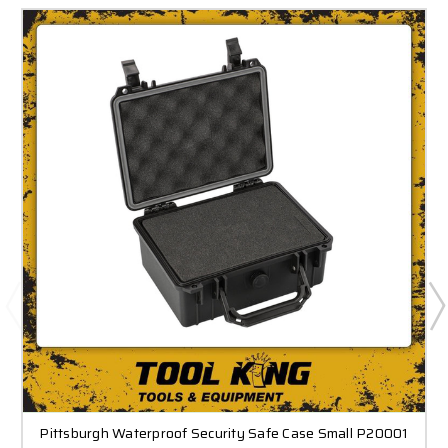
Pittsburgh Waterproof Security Safe Case Small P20001