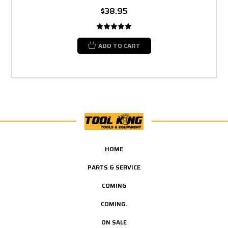
$38.95
ADD TO CART
HOME
PARTS & SERVICE
COMING
COMING.
ON SALE