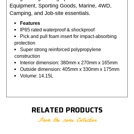
Equipment, Sporting Goods, Marine, 4WD,
Camping, and Job-site essentials.
Features
IP65 rated waterproof & shockproof
Pick and pull foam insert for impact-absorbing
protection
Super strong reinforced polypropylene
construction
Interior dimension: 380mm x 270mm x 165mm
Outside dimension: 405mm x 330mm x 175mm
Volume: 14.15L
RELATED PRODUCTS
From the same Collection