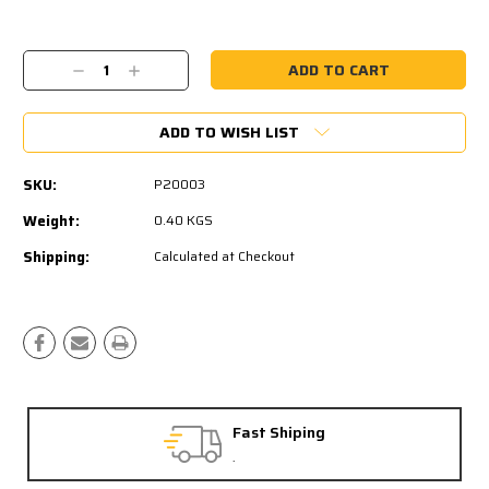
Current
Stock:
Decrease
Increase
Quantity:
Quantity:
ADD TO WISH LIST
SKU:
P20003
Weight:
0.40 KGS
Shipping:
Calculated at Checkout
Fast Shiping
.