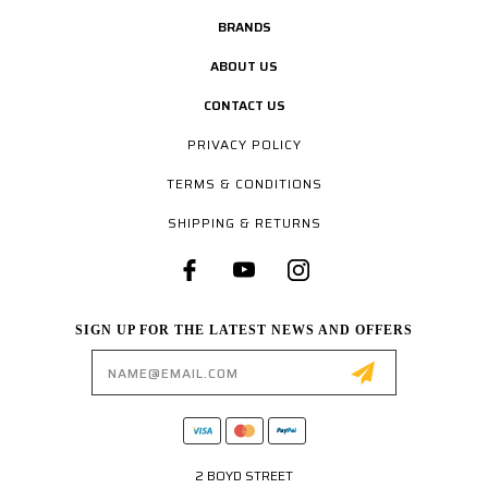
BRANDS
ABOUT US
CONTACT US
PRIVACY POLICY
TERMS & CONDITIONS
SHIPPING & RETURNS
SIGN UP FOR THE LATEST NEWS AND OFFERS
Email
Address
2 BOYD STREET