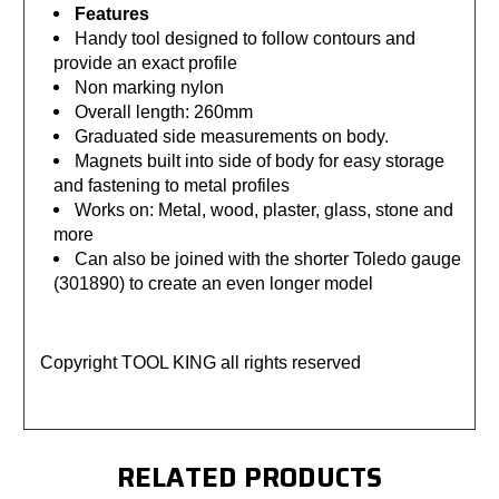
Features
Handy tool designed to follow contours and
provide an exact profile
Non marking nylon
Overall length: 260mm
Graduated side measurements on body.
Magnets built into side of body for easy storage
and fastening to metal profiles
Works on: Metal, wood, plaster, glass, stone and
more
Can also be joined with the shorter Toledo gauge
(301890) to create an even longer model
Copyright TOOL KING all rights reserved
RELATED PRODUCTS