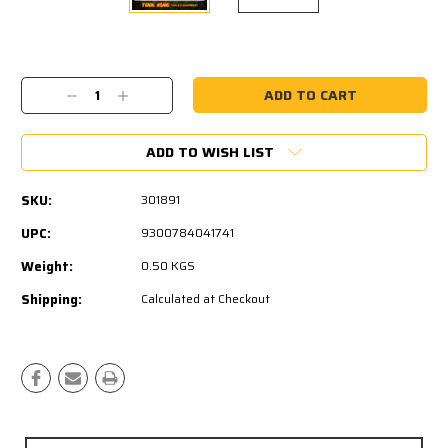
Current
Stock:
Decrease
Increase
Quantity:
Quantity:
ADD TO WISH LIST
SKU:
301891
UPC:
9300784041741
Weight:
0.50 KGS
Shipping:
Calculated at Checkout