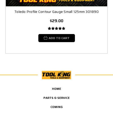
Toledo Profile Contour Gauge Small 125mm 301890
$29.00
ADD TO CART
HOME
PARTS & SERVICE
COMING