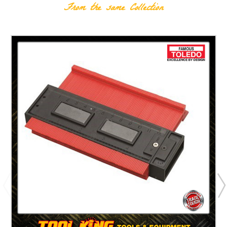
From the same Collection