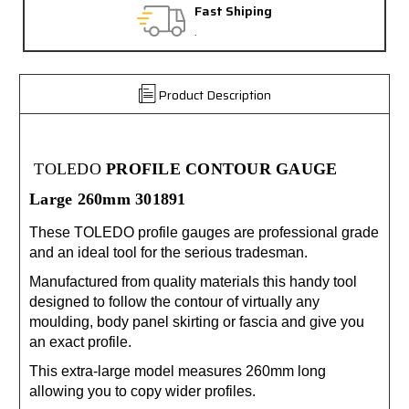
Fast Shiping
Free Exc
.
30 day gua
Product Description
TOLEDO
PROFILE CONTOUR GAUGE
Large 260mm 301891
These TOLEDO profile gauges are professional grade
and an ideal tool for the serious tradesman.
Manufactured from quality materials this handy tool
designed to follow the contour of virtually any
moulding, body panel skirting or fascia and give you
an exact profile.
This extra-large model measures 260mm long
allowing you to copy wider profiles.