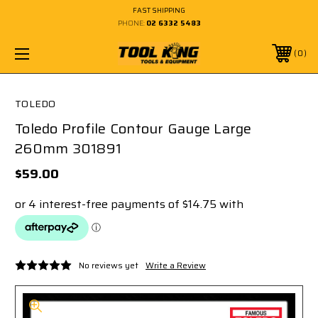
FAST SHIPPING
PHONE:
02 6332 5483
0
TOLEDO
Toledo Profile Contour Gauge Large
260mm 301891
$59.00
No reviews yet
Write a Review