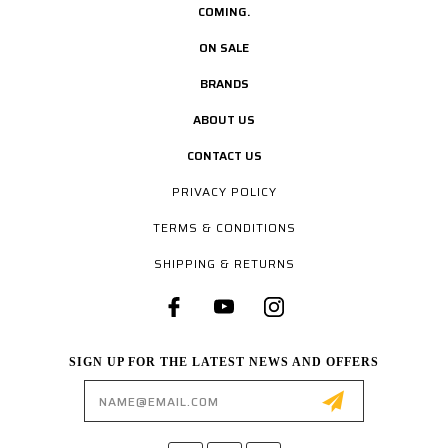
COMING.
ON SALE
BRANDS
ABOUT US
CONTACT US
PRIVACY POLICY
TERMS & CONDITIONS
SHIPPING & RETURNS
SIGN UP FOR THE LATEST NEWS AND OFFERS
Email
Address