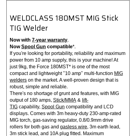
WELDCLASS 180MST MIG Stick
TIG Welder
Now with
7-year warranty
.
Now
Spool Gun
compatible
*.
If you're looking for portability, reliability and maximum
power from 10 amp supply, this is your machine! At
just 9kg, the Force 180MST* is one of the most
compact and lightweight "10 amp" multi-function
MIG
welders
on the market. A well-proven design that is
robust, simple and reliable.
There's no shortage of grunt and features, with MIG
output of 180 amps,
Stick/MMA
&
lift-
TIG
capability,
Spool Gun
compatibility and LCD
displays. Comes with 3m heavy-duty 230-amp-rated
MIG torch, gas-saving regulator, 0.8/0.9mm drive
rollers for both gas and
gasless wire
, 3m earth lead,
3m stick lead, and 10A plug fitted. Maximum