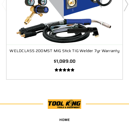
WELDCLASS 200MST MIG Stick TIG Welder 7yr Warranty
$1,089.00
HOME