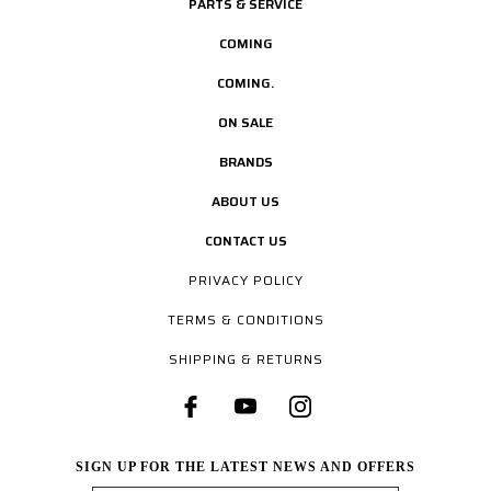
PARTS & SERVICE
COMING
COMING.
ON SALE
BRANDS
ABOUT US
CONTACT US
PRIVACY POLICY
TERMS & CONDITIONS
SHIPPING & RETURNS
SIGN UP FOR THE LATEST NEWS AND OFFERS