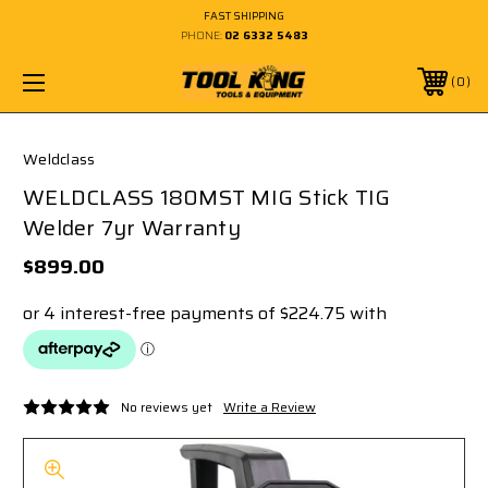
FAST SHIPPING
PHONE:
02 6332 5483
0
Weldclass
WELDCLASS 180MST MIG Stick TIG
Welder 7yr Warranty
$899.00
No reviews yet
Write a Review