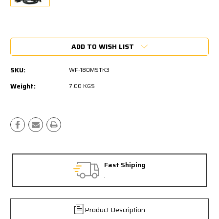
Current
Stock:
ADD TO WISH LIST
SKU:
WF-180MSTK3
Weight:
7.00 KGS
Fast Shiping
.
Product Description