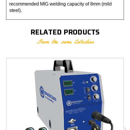
recommended MIG welding capacity of 8mm (mild
steel).
RELATED PRODUCTS
From the same Collection