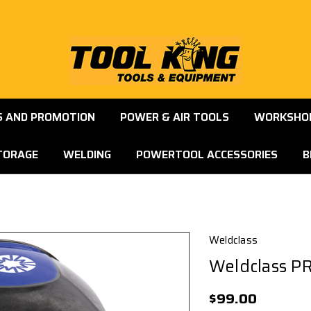
S AND PROMOTION
POWER & AIR TOOLS
WORKSHOP
TORAGE
WELDING
POWERTOOL ACCESSORIES
B
Weldclass
Weldclass P
$99.00