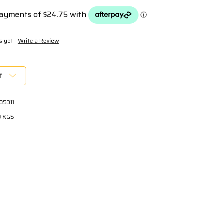
s yet
Write a Review
T
05311
0 KGS