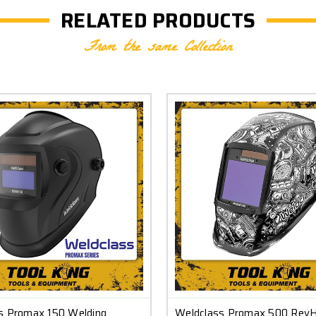
RELATED PRODUCTS
From the same Collection
s Promax 150 Welding
Weldclass Promax 500 Rev