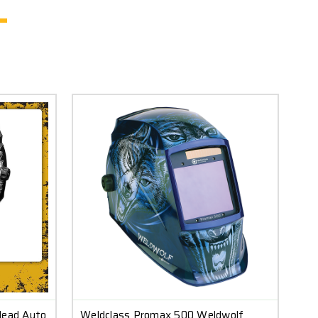
Head Auto
Weldclass Promax 500 Weldwolf