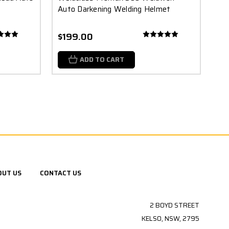
Auto Darkening Welding Helmet
$199.00
ADD TO CART
OUT US
CONTACT US
2 BOYD STREET
KELSO, NSW, 2795