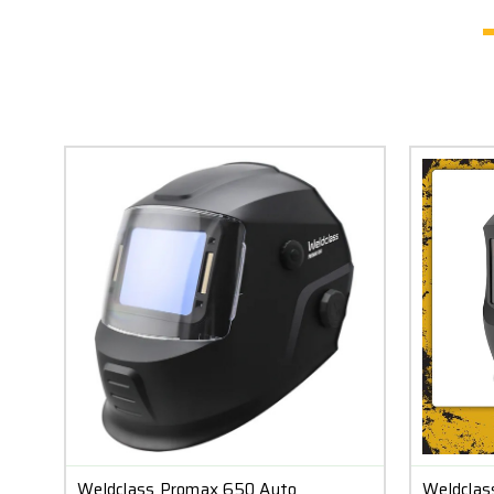
Weldclass Promax 650 Auto
Weldclas