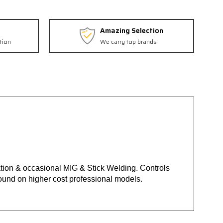
Amazing Selection
tion
We carry top brands
ation & occasional MIG & Stick Welding. Controls
ound on higher cost professional models.