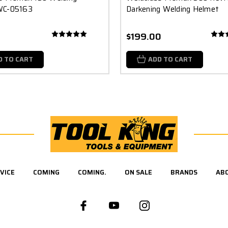
WC-05163
Darkening Welding Helmet
$199.00
D TO CART
ADD TO CART
VICE
COMING
COMING.
ON SALE
BRANDS
AB