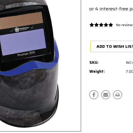
No review
Current
Stock:
ADD TO WISH LIS
SKU:
WC-
Weight:
7.0