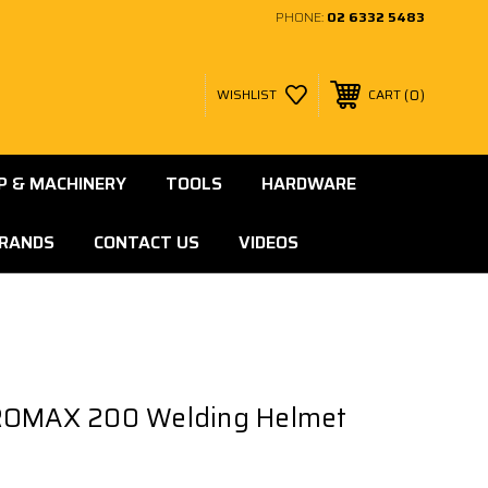
PHONE:
02 6332 5483
0
WISHLIST
CART
 & MACHINERY
TOOLS
HARDWARE
RANDS
CONTACT US
VIDEOS
ROMAX 200 Welding Helmet