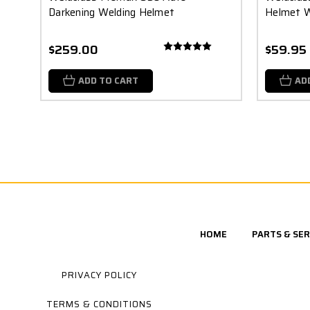
Darkening Welding Helmet
Helmet 
$259.00
$59.95
ADD TO CART
AD
HOME
PARTS & SER
PRIVACY POLICY
TERMS & CONDITIONS