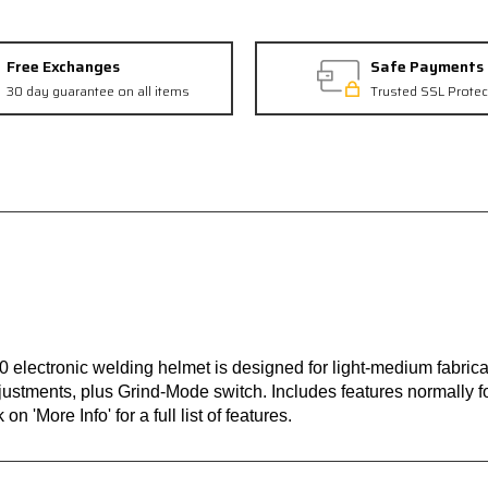
Free Exchanges
Safe Payments
30 day guarantee on all items
Trusted SSL Protec
 electronic welding helmet is designed for light-medium fabric
justments, plus Grind-Mode switch. Includes features normally f
n 'More Info' for a full list of features.