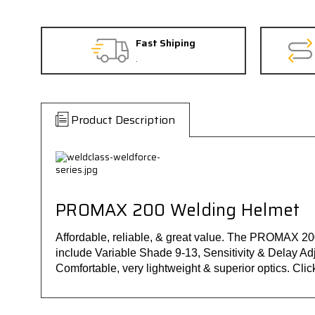
Fast Shiping
.
Product Description
PROMAX 200 Welding Helmet
Affordable, reliable, & great value. The PROMAX 200
include Variable Shade 9-13, Sensitivity & Delay Ad
Comfortable, very lightweight & superior optics. Click o