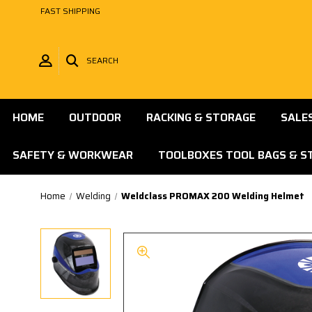
FAST SHIPPING
SEARCH
HOME
OUTDOOR
RACKING & STORAGE
SALE
SAFETY & WORKWEAR
TOOLBOXES TOOL BAGS & S
Home
Welding
Weldclass PROMAX 200 Welding Helmet